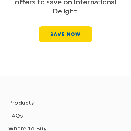
offers to save on International
Delight.
SAVE NOW
Products
FAQs
Where to Buy