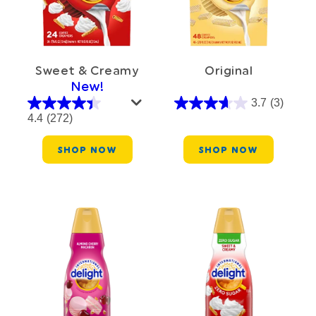
Sweet & Creamy
Original
New!
3.7
(3)
4.4
(272)
SHOP NOW
SHOP NOW