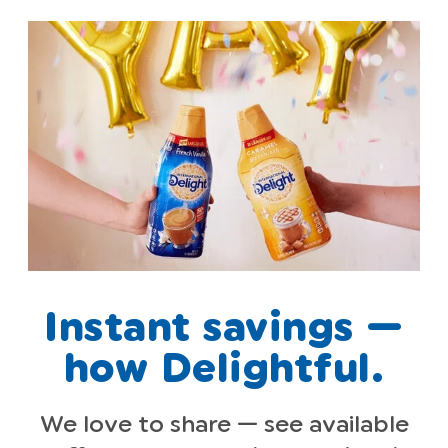
Instant savings —
how Delightful.
We love to share — see available