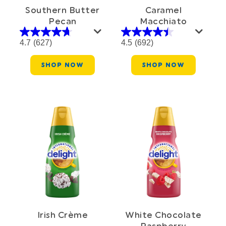
Southern Butter
Caramel
Pecan
Macchiato
4.7
(627)
4.5
(692)
SHOP NOW
SHOP NOW
Irish Crème
White Chocolate
Raspberry