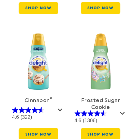
SHOP NOW
SHOP NOW
®
Cinnabon
Frosted Sugar
Cookie
4.6
(322)
4.6
(1306)
SHOP NOW
SHOP NOW