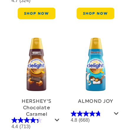
4.7
(324)
SHOP NOW
SHOP NOW
HERSHEY'S
ALMOND JOY
Chocolate
Caramel
4.8
(668)
4.4
(713)