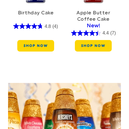
Birthday Cake
Apple Butter
Coffee Cake
New!
4.8
(4)
4.4
(7)
SHOP NOW
SHOP NOW