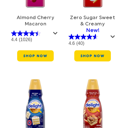
Almond Cherry
Zero Sugar Sweet
Macaron
& Creamy
New!
4.4
(1026)
4.6
(40)
SHOP NOW
SHOP NOW