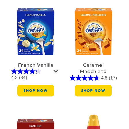
French Vanilla
Caramel
Macchiato
4.3
(84)
4.8
(17)
SHOP NOW
SHOP NOW