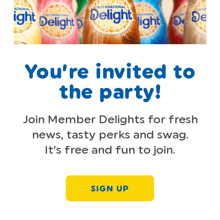
You’re invited to
the party!
Join Member Delights for fresh
news, tasty perks and swag.
It’s free and fun to join.
SIGN UP