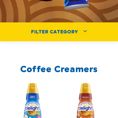
FILTER CATEGORY
Coffee Creamers