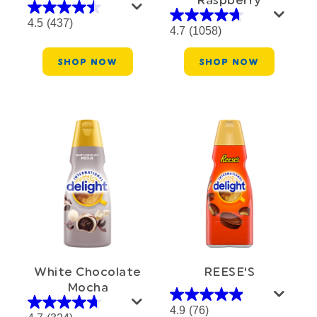
4.5
(437)
4.7
(1058)
SHOP NOW
SHOP NOW
White Chocolate
REESE'S
Mocha
4.9
(76)