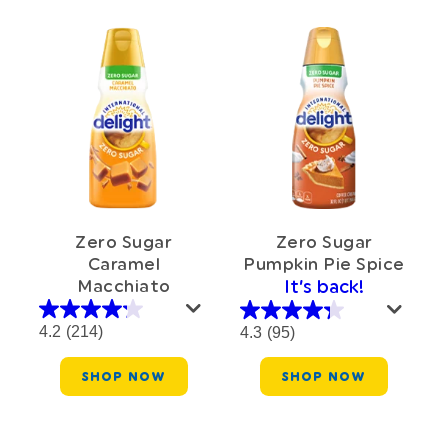
Zero Sugar
Zero Sugar
Caramel
Pumpkin Pie Spice
Macchiato
It’s back!
4.2
(214)
4.3
(95)
SHOP NOW
SHOP NOW