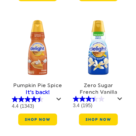
Zero Sugar
Pumpkin Pie Spice
French Vanilla
It’s back!
3.4
(195)
4.4
(1343)
SHOP NOW
SHOP NOW