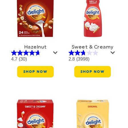
Hazelnut
Sweet & Creamy
4.7
(30)
2.8
(3998)
SHOP NOW
SHOP NOW