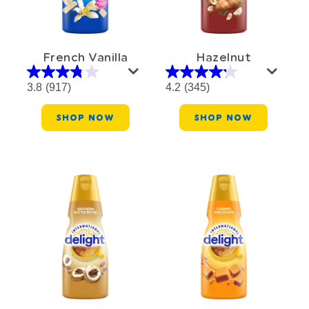
French Vanilla
Hazelnut
3.8
(917)
4.2
(345)
SHOP NOW
SHOP NOW