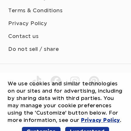
Terms & Conditions
Privacy Policy
Contact us
Do not sell / share
We use cookies and similar technologies
on our sites and for advertising, including
by sharing data with third parties. You
©2026 WhiteWave Services, Inc.
may manage your cookie preferences
HERSHEY’S trademark and trade dress are
used under license. PETER PAUL and
using the 'Customize' button below. For
ALMOND JOY trademarks and trade dress
®
are used under license. L.L.C. Cinnabon
and
®
more information, see our
Privacy Policy
.
the Cinnabon
Logo are registered
trademarks of Cinnabon Franchisor SPV,
LLC. OREO and the OREO Wafer Design are
trademarks of Mondelez International group,