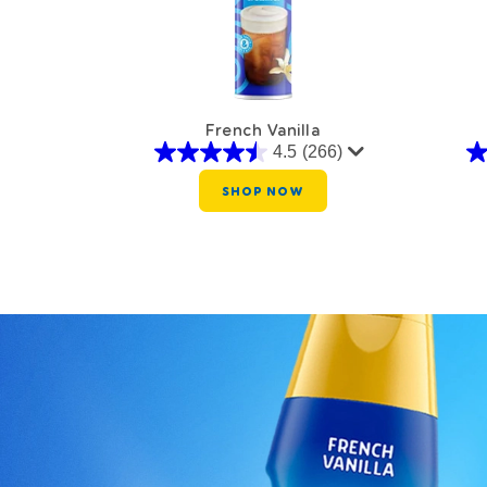
French Vanilla
4.5
(266)
SHOP NOW