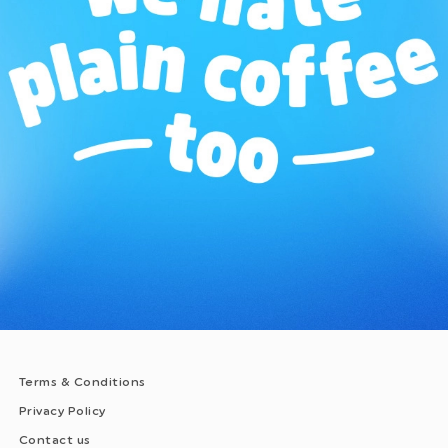
Terms & Conditions
Privacy Policy
Contact us