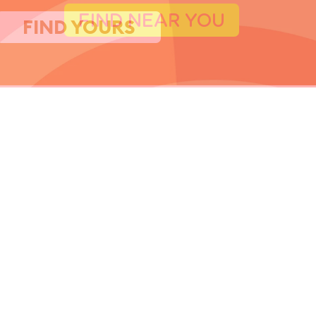
FIND YOURS
FIND NEAR YOU
FIND YOURS
I WANT IT