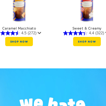
Caramel Macchiato
Sweet & Creamy
4.5
(272)
4.4
(322)
SHOP NOW
SHOP NOW