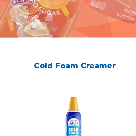
Cold Foam Creamer