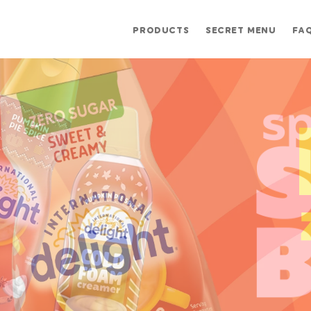
PRODUCTS
SECRET MENU
FA