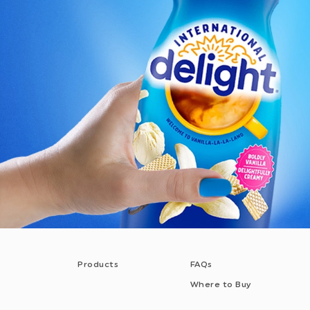
Products
FAQs
Where to Buy