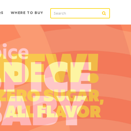
QS
WHERE TO BUY