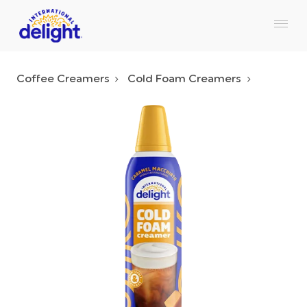
Coffee Creamers
Cold Foam Creamers