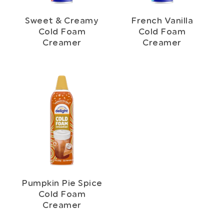
Sweet & Creamy
French Vanilla
Cold Foam
Cold Foam
Creamer
Creamer
Pumpkin Pie Spice
Cold Foam
Creamer