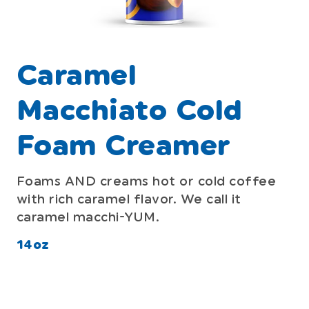
Caramel
Macchiato Cold
Foam Creamer
Foams AND creams hot or cold coffee
with rich caramel flavor. We call it
caramel macchi-YUM.
14oz