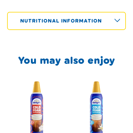
NUTRITIONAL INFORMATION
You may also enjoy