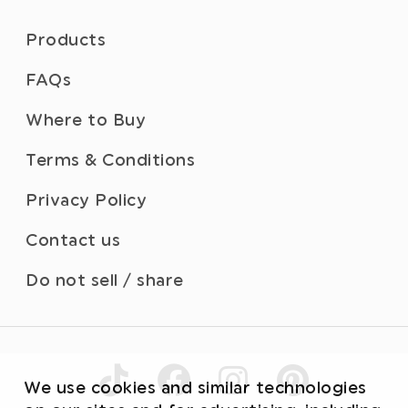
Products
FAQs
Where to Buy
Terms & Conditions
Privacy Policy
Contact us
Do not sell / share
We use cookies and similar technologies