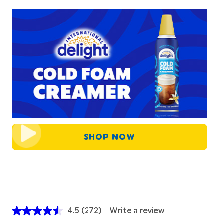
SHOP NOW
4.5
(272)
Write a review