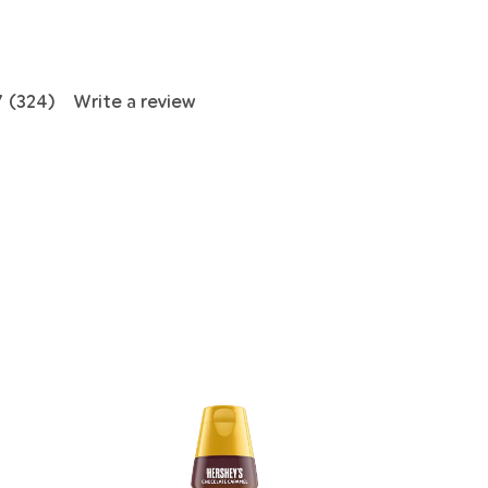
7
(324)
Write a review