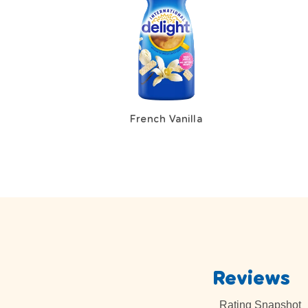
French Vanilla