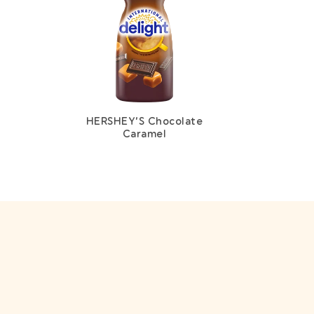
HERSHEY’S Chocolate
Caramel