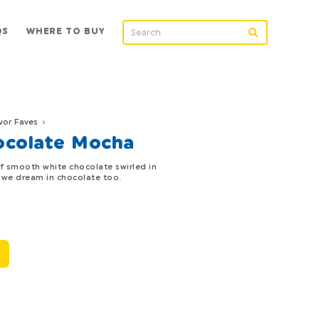
QS
WHERE TO BUY
vor Faves
ocolate Mocha
of smooth white chocolate swirled in
, we dream in chocolate too.