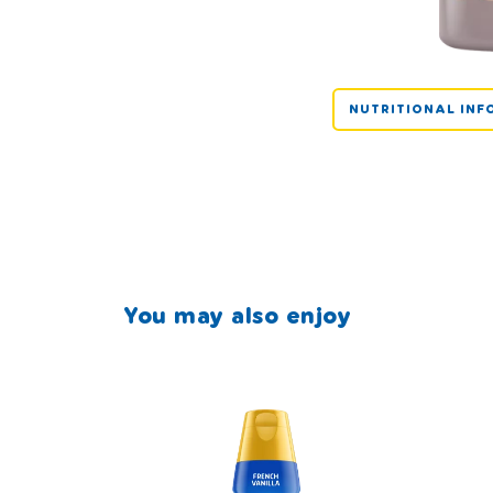
NUTRITIONAL INF
You may also enjoy