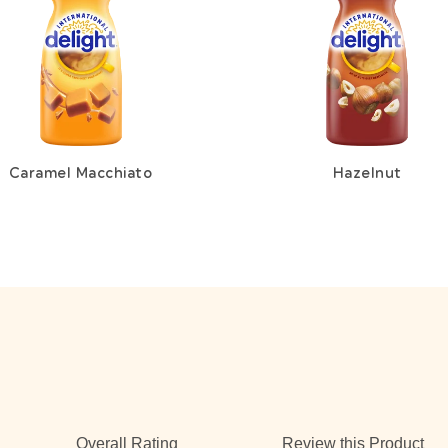
Caramel Macchiato
Hazelnut