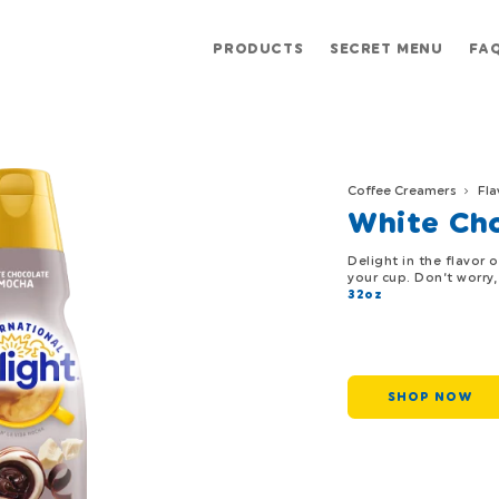
PRODUCTS
SECRET MENU
FA
Coffee Creamers
Fla
White Ch
Delight in the flavor 
your cup. Don’t worry
32oz
SHOP NOW