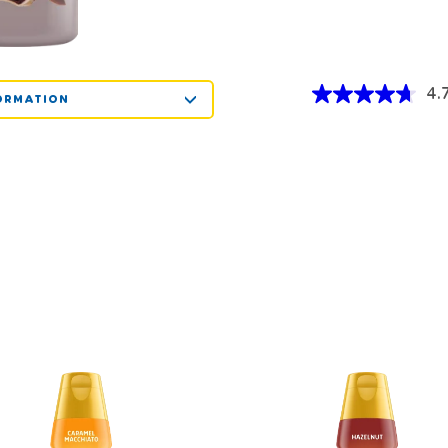
4.
ORMATION