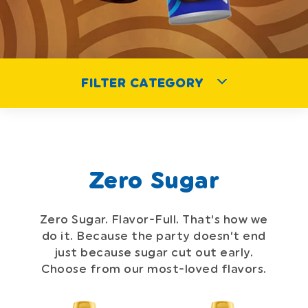
FILTER CATEGORY
Zero Sugar
Zero Sugar. Flavor-Full. That’s how we
do it. Because the party doesn’t
end
just because sugar cut out early.
Choose from our most-loved flavors.