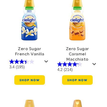
Zero Sugar
Zero Sugar
French Vanilla
Caramel
Macchiato
3.4
(195)
4.2
(214)
SHOP NOW
SHOP NOW