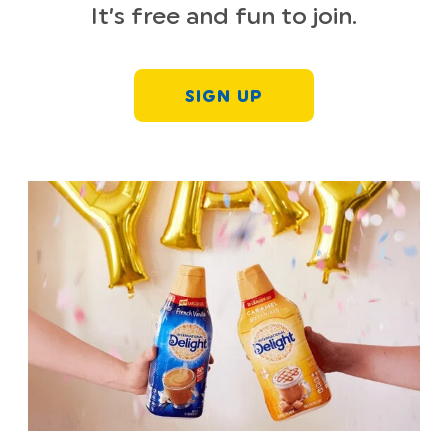
It’s free and fun to join.
SIGN UP