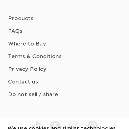
Products
FAQs
Where to Buy
Terms & Conditions
Privacy Policy
Contact us
Do not sell / share
We use cookies and similar technologies