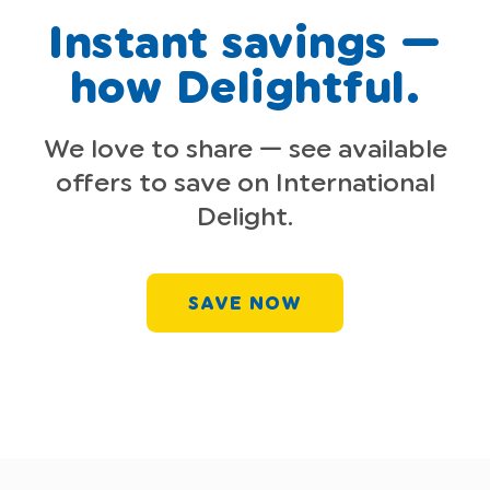
Instant savings —
how Delightful.
We love to share — see available
offers to save on International
Delight.
SAVE NOW