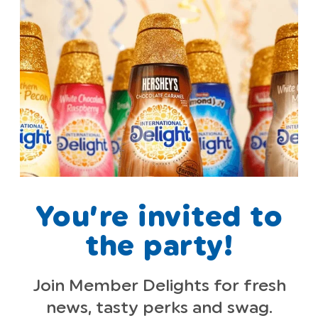
You’re invited to
the party!
Join Member Delights for fresh
news, tasty perks and swag.