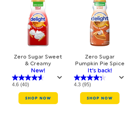
Zero Sugar
Zero Sugar Sweet
Pumpkin Pie Spice
& Creamy
It’s back!
New!
4.3
(95)
4.6
(40)
SHOP NOW
SHOP NOW