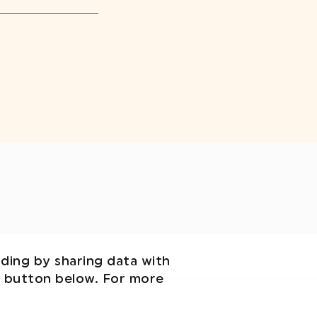
uding by sharing data with
' button below. For more