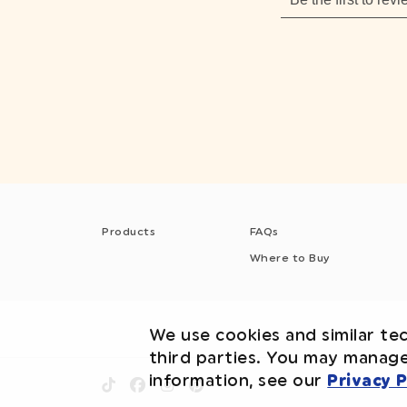
Products
FAQs
Where to Buy
We use cookies and similar tec
third parties. You may manag
information, see our
Privacy P