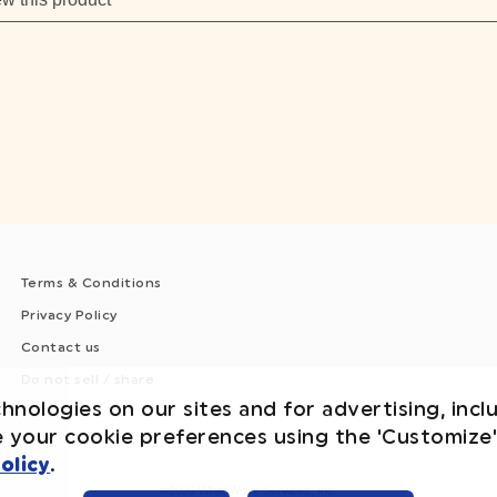
Terms & Conditions
Privacy Policy
Contact us
Do not sell / share
hnologies on our sites and for advertising, incl
e your cookie preferences using the 'Customize
olicy
.
©2026 WhiteWave Services, Inc.