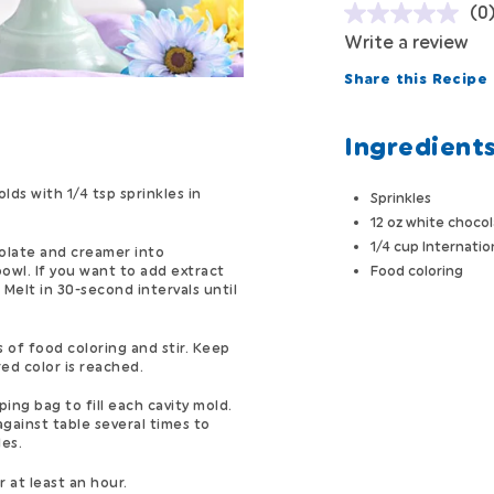
(0
Write a review
Share this Recipe
Ingredient
ds with 1/4 tsp sprinkles in
Sprinkles
12 oz white chocol
1/4 cup Internatio
olate and creamer into
owl. If you want to add extract
Food coloring
 Melt in 30-second intervals until
 of food coloring and stir. Keep
red color is reached.
ping bag to fill each cavity mold.
against table several times to
es.
r at least an hour.