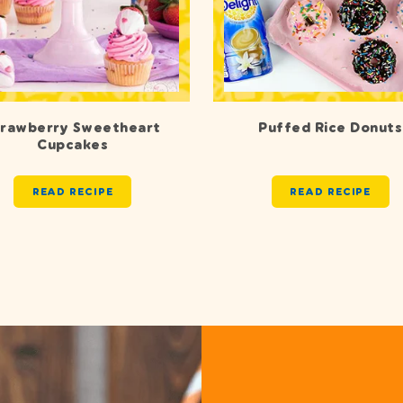
trawberry Sweetheart
Puffed Rice Donuts
Cupcakes
READ RECIPE
READ RECIPE