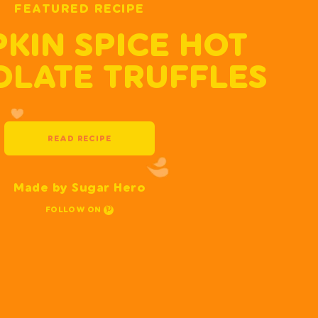
FEATURED RECIPE
KIN SPICE HOT
LATE TRUFFLES
READ RECIPE
Made by Sugar Hero
FOLLOW ON