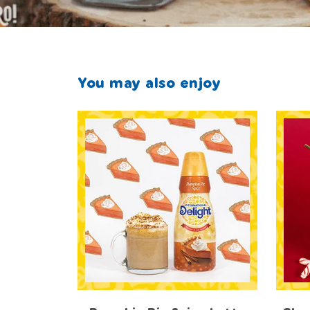
You may also enjoy