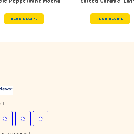
ssic Peppermint Mocha
Salted Caramel Lat
READ RECIPE
READ RECIPE