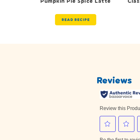
Pumpkin Pie Spice Latte
Cla
READ RECIPE