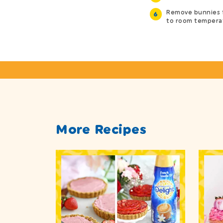
Remove bunnies 
to room temperat
More Recipes