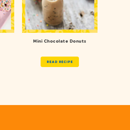
Mini Chocolate Donuts
READ RECIPE