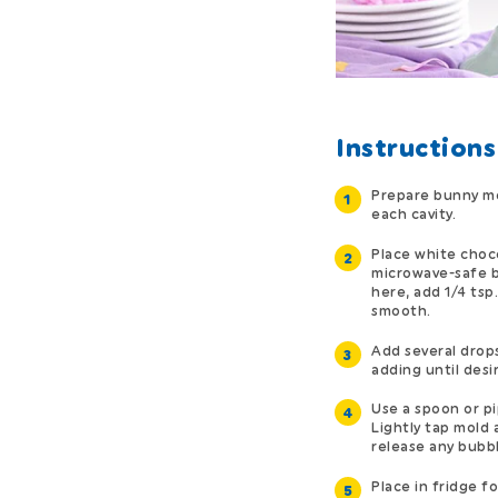
Instructions
Prepare bunny mol
each cavity.
Place white choc
microwave-safe b
here, add 1/4 tsp.
smooth.
Add several drops
adding until desi
Use a spoon or pi
Lightly tap mold 
release any bubbl
Place in fridge fo