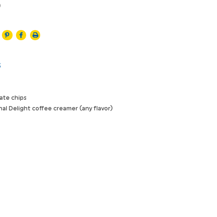
)
s
ate chips
nal Delight coffee creamer (any flavor)