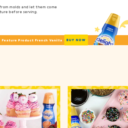
from molds and let them come
ure before serving.
BUY NOW
Feature Product French Vanilla