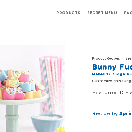
PRODUCTS
SECRET MENU
FA
Product Recipes
Sea
Bunny Fu
Makes 12 fudge bu
Customize this fudge
Featured ID Fl
Recipe by
Spri