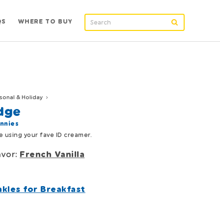
QS
WHERE TO BUY
sonal & Holiday
dge
nnies
 using your fave ID creamer.
avor:
French Vanilla
nkles for Breakfast