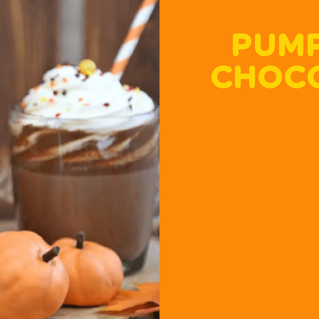
PUMP
CHOCO