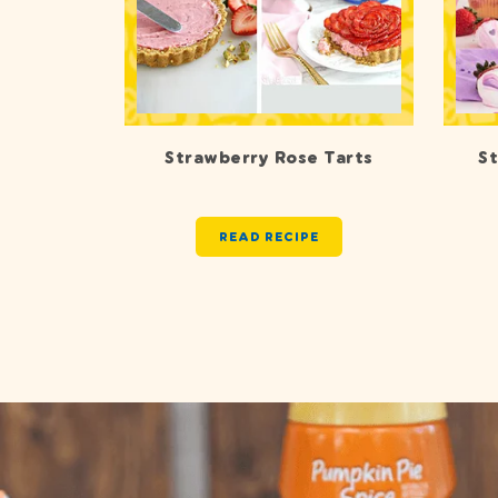
Strawberry Rose Tarts
S
READ RECIPE