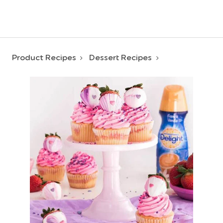
Product Recipes
Dessert Recipes