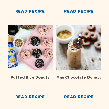
READ RECIPE
READ RECIPE
Puffed Rice Donuts
Mini Chocolate Donuts
READ RECIPE
READ RECIPE