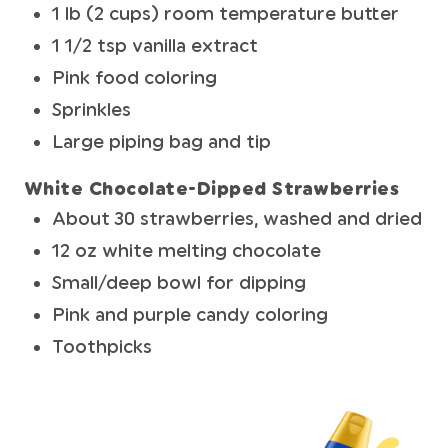
1 lb (2 cups) room temperature butter
1 1/2 tsp vanilla extract
Pink food coloring
Sprinkles
Large piping bag and tip
White Chocolate-Dipped Strawberries
About 30 strawberries, washed and dried
12 oz white melting chocolate
Small/deep bowl for dipping
Pink and purple candy coloring
Toothpicks