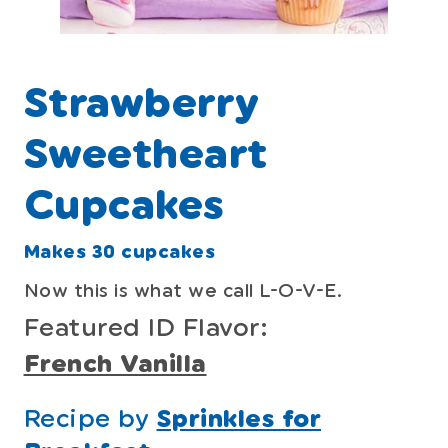
Strawberry
Sweetheart
Cupcakes
Makes 30 cupcakes
Now this is what we call L-O-V-E.
Featured ID Flavor:
French Vanilla
Recipe by
Sprinkles for