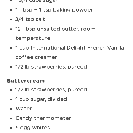
1 3/4 cups sugar
1 Tbsp + 1 tsp baking powder
3/4 tsp salt
12 Tbsp unsalted butter, room
temperature
1 cup International Delight French Vanilla
coffee creamer
1/2 lb strawberries, pureed
Buttercream
1/2 lb strawberries, pureed
1 cup sugar, divided
Water
Candy thermometer
5 egg whites