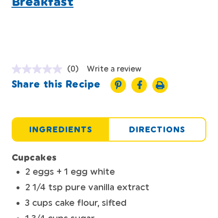
Breakfast
(0)
Write a review
Share this Recipe
INGREDIENTS
DIRECTIONS
Cupcakes
2 eggs + 1 egg white
2 1/4 tsp pure vanilla extract
3 cups cake flour, sifted