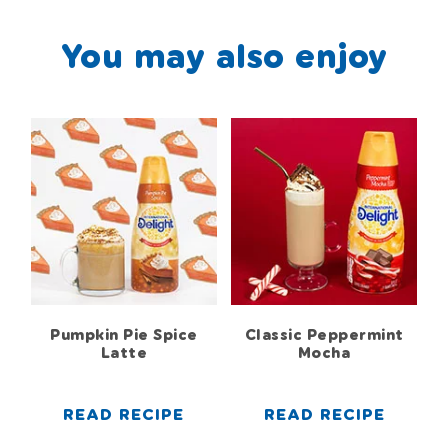
You may also enjoy
Pumpkin Pie Spice
Classic Peppermint
Latte
Mocha
READ RECIPE
READ RECIPE