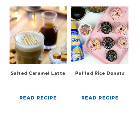
Salted Caramel Latte
Puffed Rice Donuts
READ RECIPE
READ RECIPE