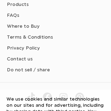
Products
FAQs
Where to Buy
Terms & Conditions
Privacy Policy
Contact us
Do not sell / share
We use cookies and similar technologies
on our sites and for advertising, including