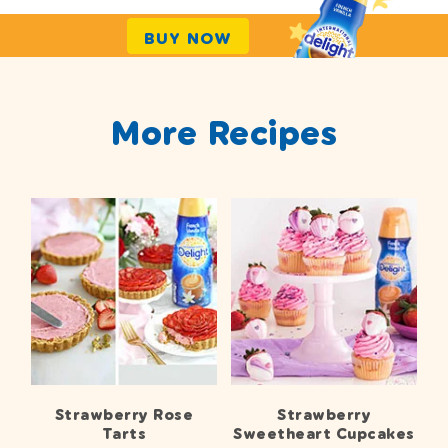
BUY NOW
More Recipes
Strawberry Rose
Strawberry
Tarts
Sweetheart Cupcakes