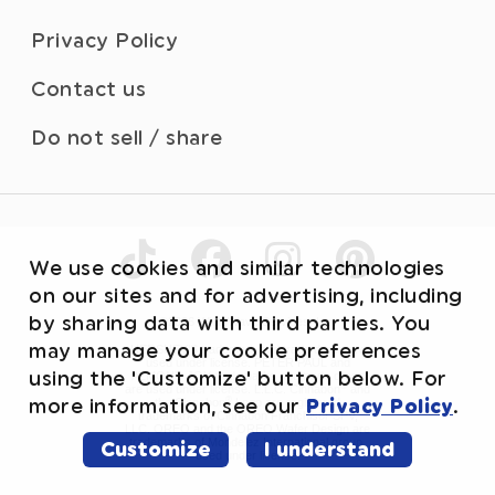
Privacy Policy
Contact us
Do not sell / share
We use cookies and similar technologies
on our sites and for advertising, including
by sharing data with third parties. You
©2026 WhiteWave Services, Inc.
may manage your cookie preferences
HERSHEY’S trademark and trade dress are
used under license. PETER PAUL and
using the 'Customize' button below. For
ALMOND JOY trademarks and trade dress
®
are used under license. L.L.C. Cinnabon
and
®
more information, see our
Privacy Policy
.
the Cinnabon
Logo are registered
trademarks of Cinnabon Franchisor SPV,
LLC. OREO and the OREO Wafer Design are
trademarks of Mondelez International group,
Customize
I understand
used under license.