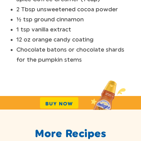
2 Tbsp unsweetened cocoa powder
½ tsp ground cinnamon
1 tsp vanilla extract
12 oz orange candy coating
Chocolate batons or chocolate shards
for the pumpkin stems
BUY NOW
More Recipes