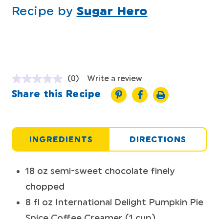
Recipe by
Sugar Hero
(0)
Write a review
Share this Recipe
INGREDIENTS
DIRECTIONS
18 oz semi-sweet chocolate finely
chopped
8 fl oz International Delight Pumpkin Pie
Spice Coffee Creamer (1 cup)