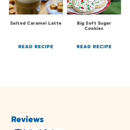
Salted Caramel Latte
Big Soft Sugar
Cookies
READ RECIPE
READ RECIPE