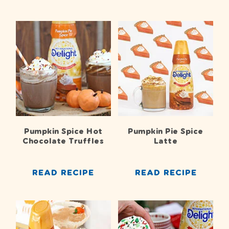
Pumpkin Spice Hot
Pumpkin Pie Spice
Chocolate Truffles
Latte
READ RECIPE
READ RECIPE