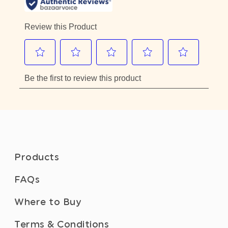
Products
FAQs
Where to Buy
Terms & Conditions