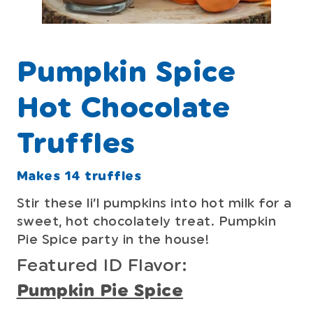
Pumpkin Spice
Hot Chocolate
Truffles
Makes 14 truffles
Stir these li’l pumpkins into hot milk for a
sweet, hot chocolately treat. Pumpkin
Pie Spice party in the house!
Featured ID Flavor:
Pumpkin Pie Spice