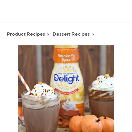
Product Recipes
Dessert Recipes