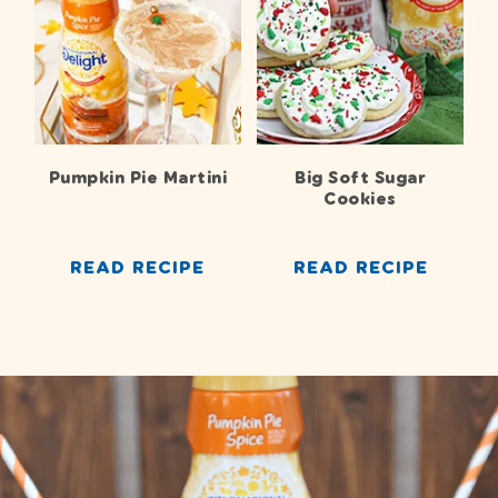
Pumpkin Pie Martini
Big Soft Sugar
Cookies
READ RECIPE
READ RECIPE