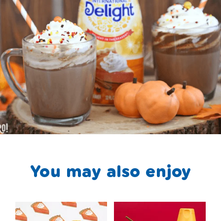
You may also enjoy