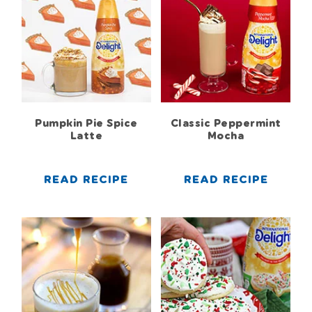
Pumpkin Pie Spice
Classic Peppermint
Latte
Mocha
READ RECIPE
READ RECIPE